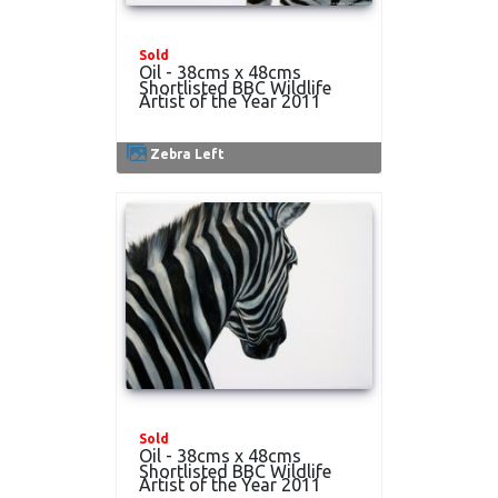
Sold
Oil - 38cms x 48cms
Shortlisted BBC Wildlife
Artist of the Year 2011
Zebra Left
Sold
Oil - 38cms x 48cms
Shortlisted BBC Wildlife
Artist of the Year 2011