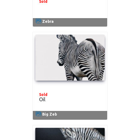
Sold
.
Zebra
Sold
Oil
Big Zeb