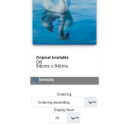
Original Available
Oil
94cms x 94cms
Serenity
Ordering
Display Num