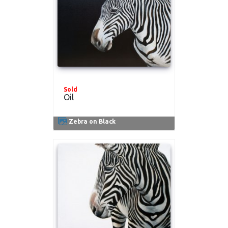
Sold
Oil
Zebra on Black