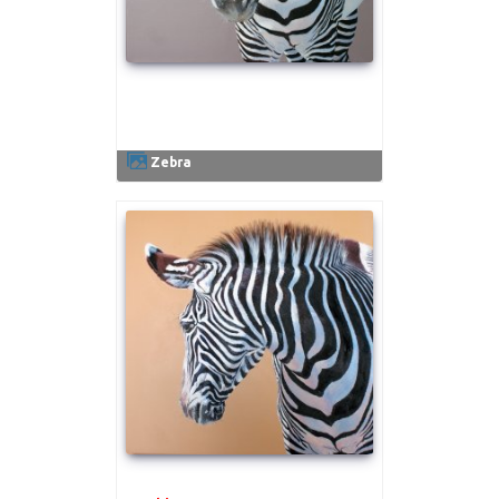
.
Zebra