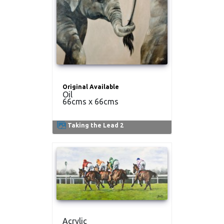
Original Available
Oil
66cms x 66cms
Taking the Lead 2
Acrylic