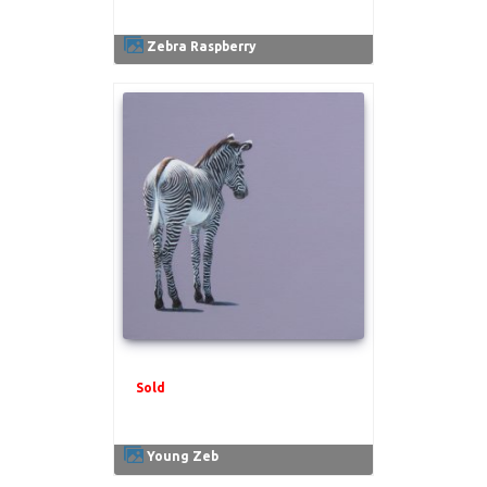
Zebra Raspberry
Sold
.
Young Zeb