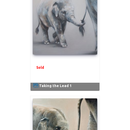
Sold
.
Taking the Lead 1