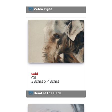
Zebra Right
Sold
Oil
38cms x 48cms
Head of the Herd