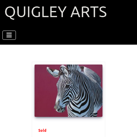
Sold
.