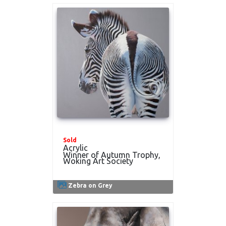
Sold
Acrylic
Winner of Autumn Trophy,
Woking Art Society
Zebra on Grey