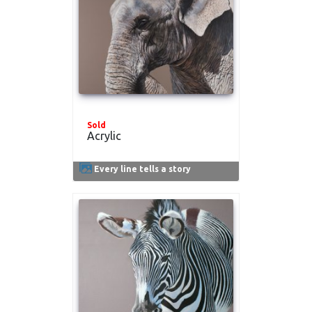
Sold
Acrylic
Every line tells a story