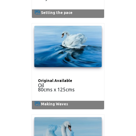
Setting the pace
Original Available
Oil
80cms x 125cms
Making Waves