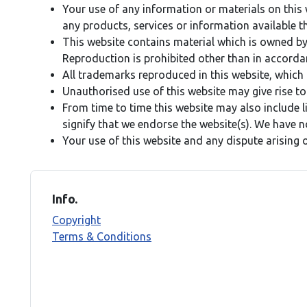
Your use of any information or materials on this we
any products, services or information available t
This website contains material which is owned by o
Reproduction is prohibited other than in accorda
All trademarks reproduced in this website, which 
Unauthorised use of this website may give rise to
From time to time this website may also include l
signify that we endorse the website(s). We have no
Your use of this website and any dispute arising 
Info.
Copyright
Terms & Conditions