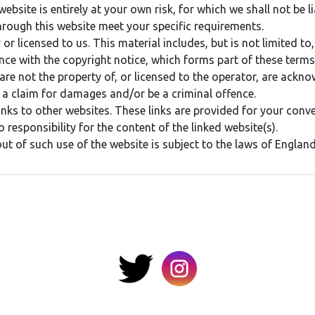
bsite is entirely at your own risk, for which we shall not be li
hrough this website meet your specific requirements.
r licensed to us. This material includes, but is not limited to
nce with the copyright notice, which forms part of these terms
are not the property of, or licensed to the operator, are ackn
 a claim for damages and/or be a criminal offence.
inks to other websites. These links are provided for your conv
 responsibility for the content of the linked website(s).
out of such use of the website is subject to the laws of Englan