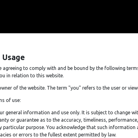
e Usage
re agreeing to comply with and be bound by the following term
u in relation to this website.
owner of the website. The term "you" refers to the user or view
ms of use:
ur general information and use only. It is subject to change wi
anty or guarantee as to the accuracy, timeliness, performance
ny particular purpose. You acknowledge that such information 
acies or errors to the fullest extent permitted by law.