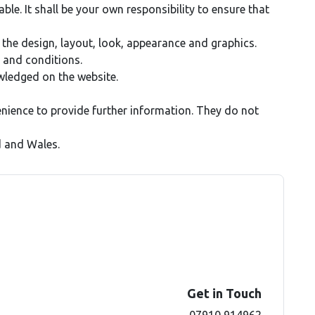
able. It shall be your own responsibility to ensure that
, the design, layout, look, appearance and graphics.
 and conditions.
owledged on the website.
enience to provide further information. They do not
d and Wales.
Get in Touch