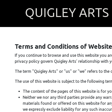
Terms and Conditions of Websit
If you continue to browse and use this website you a
privacy policy govern Quigley Arts' relationship with yo
The term "Quigley Arts" or "us" or "we" refers to the 
The use of this website is subject to the following ter
The content of the pages of this website is for yo
Neither we nor any third parties provide any warr
materials found or offered on this website for a
we expressly exclude liability for any such inaccur