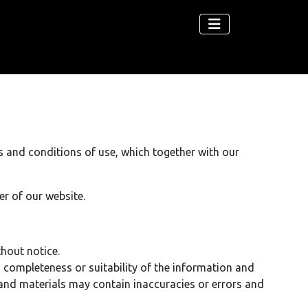
s and conditions of use, which together with our
er of our website.
thout notice.
, completeness or suitability of the information and
and materials may contain inaccuracies or errors and